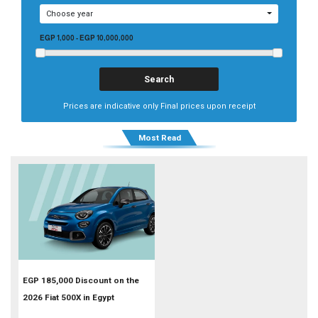
Choose year
EGP 1,000
-
EGP 10,000,000
Prices are indicative only Final prices upon receipt
Most Read
EGP 185,000 Discount on the
2026 Fiat 500X in Egypt