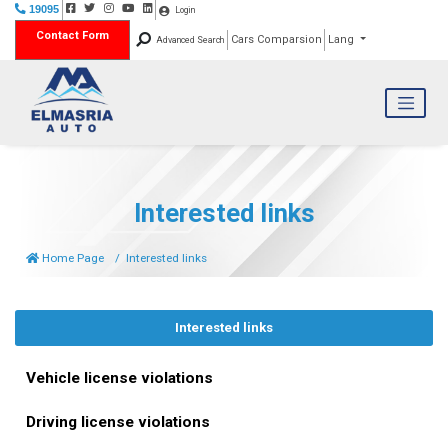
19095
Login
Contact Form
Cars Comparsion
Lang
Advanced Search
Interested links
Home Page
Interested links
Interested links
Vehicle license violations
Driving license violations