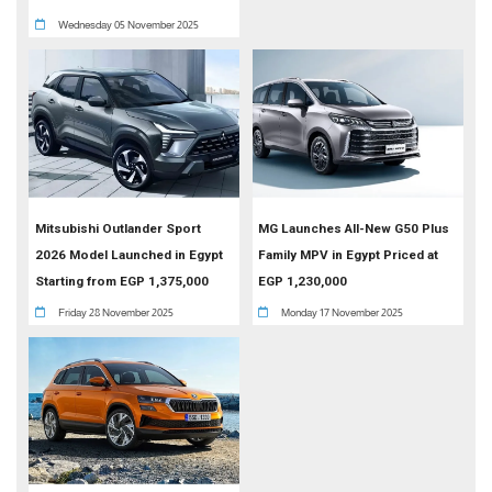
Wednesday 05 November 2025
Mitsubishi Outlander Sport
MG Launches All-New G50 Plus
2026 Model Launched in Egypt
Family MPV in Egypt Priced at
Starting from EGP 1,375,000
EGP 1,230,000
Friday 28 November 2025
Monday 17 November 2025