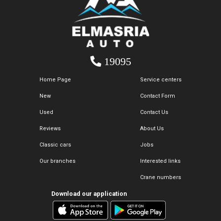
19095
Home Page
Service centers
New
Contact Form
Used
Contact Us
Reviews
About Us
Classic cars
Jobs
Our branches
Interested links
Crane numbers
Download our application