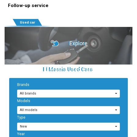
Follow-up service
Used car
Explore
El Masria Used Cars
Brands
Sell Your Car
All brands
Models
All models
Type
New
Year