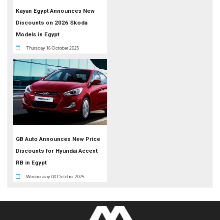
Kayan Egypt Announces New
Discounts on 2026 Skoda
Models in Egypt
Thursday 16 October 2025
GB Auto Announces New Price
Discounts for Hyundai Accent
RB in Egypt
Wednesday 08 October 2025