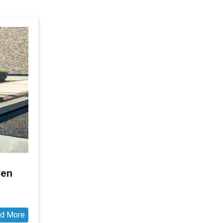
ren
d More