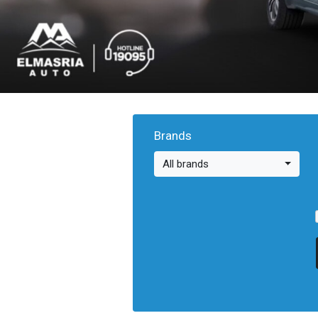
Brands
All brands