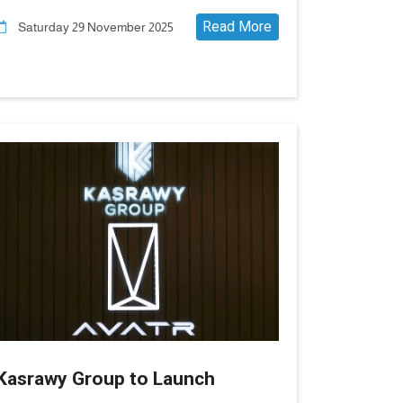
in Egypt
Read More
Saturday 29 November 2025
Kasrawy Group to Launch