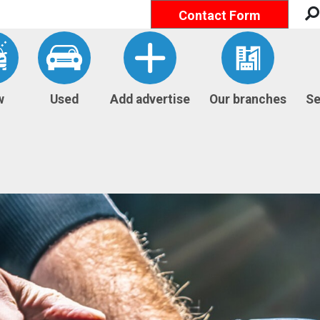
Contact Form
w
Used
Add advertise
Our branches
Se