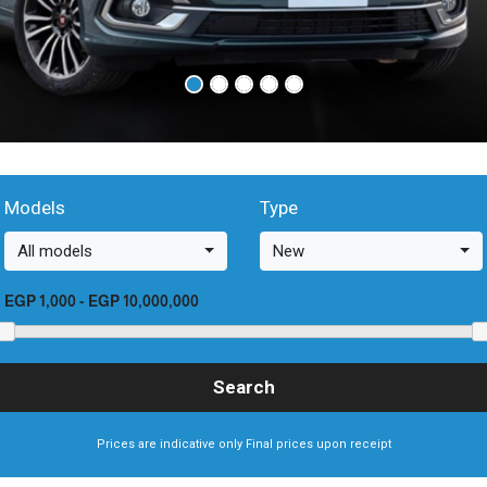
Models
Type
All models
New
EGP 1,000
-
EGP 10,000,000
Prices are indicative only Final prices upon receipt