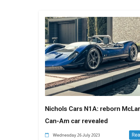
Nichols Cars N1A: reborn McLa
Can-Am car revealed
Rea
Wednesday 26 July 2023