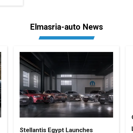
Elmasria-auto News
Stellantis Egypt Launches