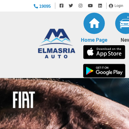
19095
Login
(current)
Home Page
Ne