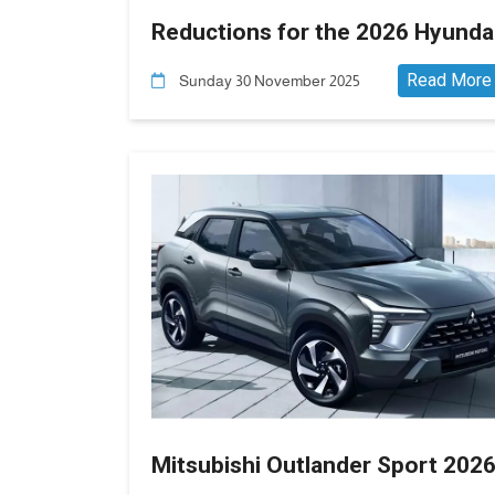
Reductions for the 2026 Hyunda
Elantra AD in Egypt
Read More
Sunday 30 November 2025
Mitsubishi Outlander Sport 202