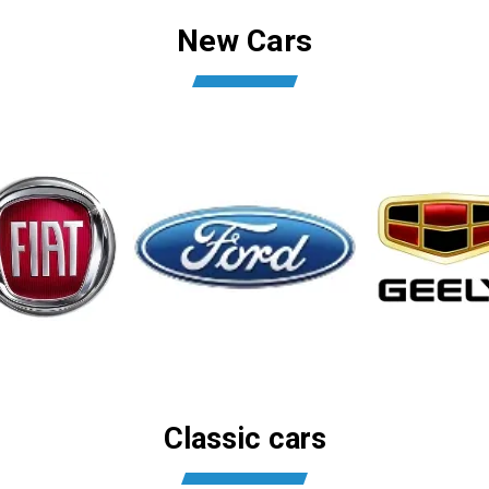
New Cars
Classic cars