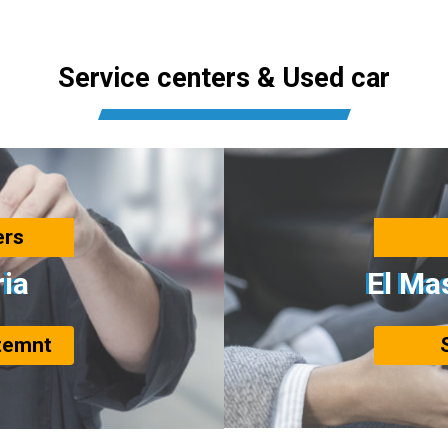
Service centers & Used car
ers
ria
El Ma
temnt