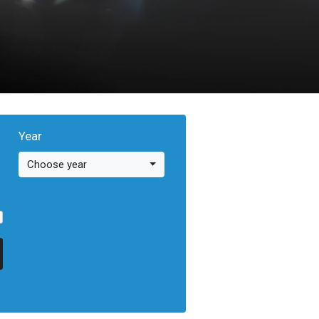
Year
Choose year