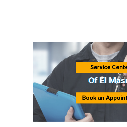
Service Cent
Of El Mas
Book an Appoin