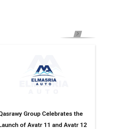
Qasrawy Group Celebrates the
Launch of Avatr 11 and Avatr 12