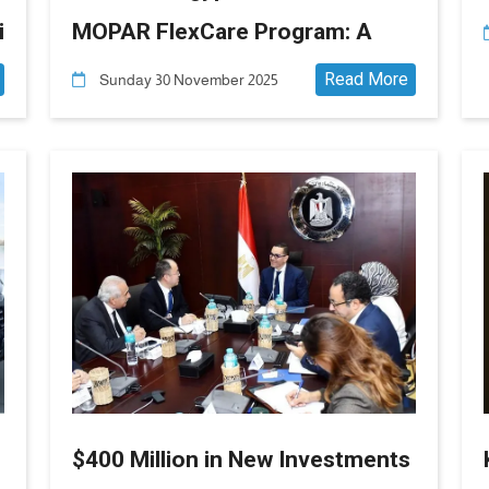
i
MOPAR FlexCare Program: A
New Era in After-Sales Service
Read More
Sunday 30 November 2025
and Customer Peace of Mind
6
$400 Million in New Investments