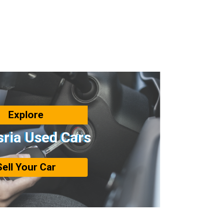
Explore
sria Used Cars
Sell Your Car