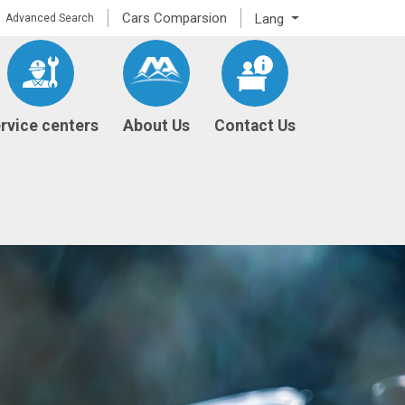
Cars Comparsion
Lang
Advanced Search
rvice centers
About Us
Contact Us