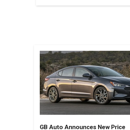
GB Auto Announces New Price